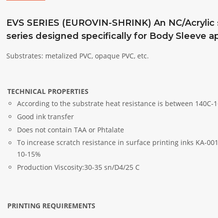
EVS SERIES (EUROVIN-SHRINK) An NC/Acrylic so
series designed specifically for Body Sleeve ap
Substrates: metalized PVC, opaque PVC, etc.
TECHNICAL PROPERTIES
According to the substrate heat resistance is between 140C-1
Good ink transfer
Does not contain TAA or Phtalate
To increase scratch resistance in surface printing inks KA-0
10-15%
Production Viscosity:30-35 sn/D4/25 C
PRINTING REQUIREMENTS