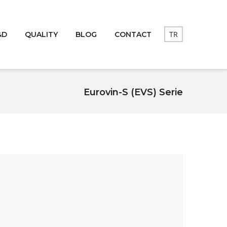
TR
&D
QUALITY
BLOG
CONTACT
Eurovin-S (EVS) Serie