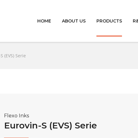
HOME
ABOUT US
PRODUCTS
R
S (EVS) Serie
Flexo Inks
Eurovin-S (EVS) Serie