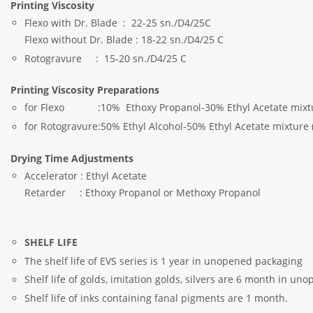
Printing Viscosity
Flexo with Dr. Blade : 22-25 sn./D4/25C
Flexo without Dr. Blade : 18-22 sn./D4/25 C
Rotogravure : 15-20 sn./D4/25 C
Printing Viscosity Preparations
for Flexo :10% Ethoxy Propanol-30% Ethyl Acetate mixture
for Rotogravure:50% Ethyl Alcohol-50% Ethyl Acetate mixture 
Drying Time Adjustments
Accelerator : Ethyl Acetate
Retarder : Ethoxy Propanol or Methoxy Propanol
SHELF LIFE
The shelf life of EVS series is 1 year in unopened packaging
Shelf life of golds, imitation golds, silvers are 6 month in u
Shelf life of inks containing fanal pigments are 1 month.