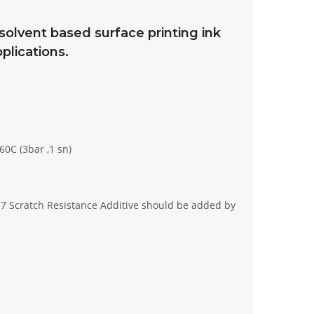
lvent based surface printing ink
plications.
60C (3bar ,1 sn)
017 Scratch Resistance Additive should be added by