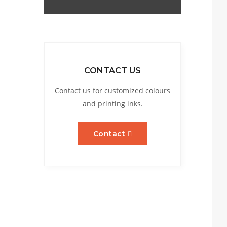
CONTACT US
Contact us for customized colours
and printing inks.
Contact