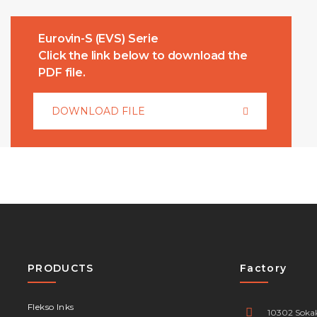
Eurovin-S (EVS) Serie
Click the link below to download the
PDF file.
DOWNLOAD FILE
PRODUCTS
Factory
Flekso Inks
10302 Sokak