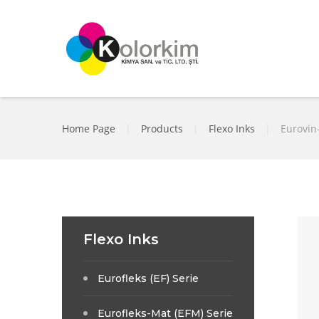
Home Page
|
Products
|
Flexo Inks
|
Eurovin-
Flexo Inks
Eurofleks (EF) Serie
Eurofleks-Mat (EFM) Serie