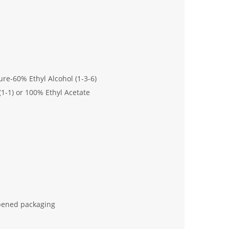
-60% Ethyl Alcohol (1-3-6)
(1-1) or 100% Ethyl Acetate
nopened packaging