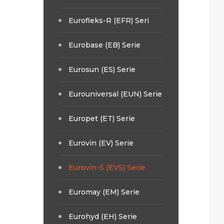
Eurofleks-R (EFR) Seri
Eurobase (EB) Serie
Eurosun (ES) Serie
Eurouniversal (EUN) Serie
Europet (ET) Serie
Eurovin (EV) Serie
Eurovin-S (EVS) Serie
Euromay (EM) Serie
Eurohyd (EH) Serie