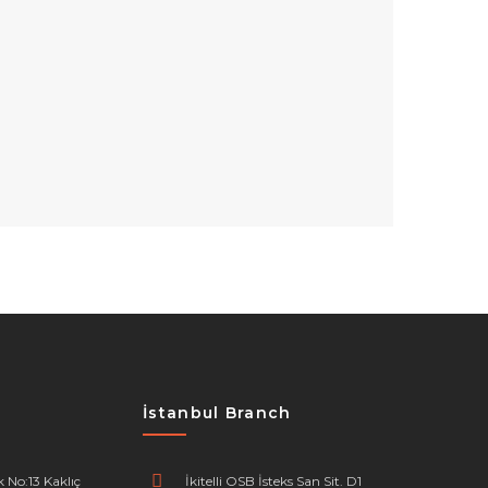
İstanbul Branch
 No:13 Kaklıç
İkitelli OSB İsteks San Sit. D1